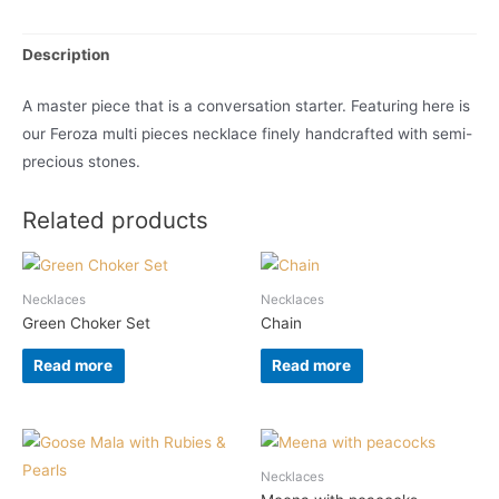
Description
A master piece that is a conversation starter. Featuring here is
our Feroza multi pieces necklace finely handcrafted with semi-
precious stones.
Related products
Necklaces
Necklaces
Green Choker Set
Chain
Read more
Read more
Necklaces