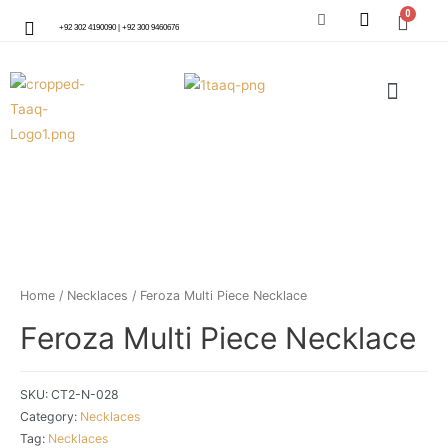
+92 302 4190090 | +92 300 9460676
Home
/
Necklaces
/ Feroza Multi Piece Necklace
Feroza Multi Piece Necklace
SKU:
CT2-N-028
Category:
Necklaces
Tag:
Necklaces