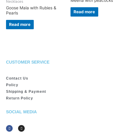
Meena with peacocks
Necklaces
Goose Mala with Rubies &
Read more
Pearls
Read more
CUSTOMER SERVICE
Contact Us
Policy
Shipping & Payment
Return Policy
SOCIAL MEDIA