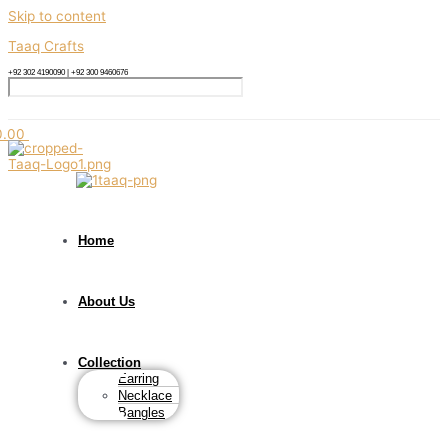
Skip to content
Taaq Crafts
+92 302 4190090 | +92 300 9460676
0.00
Home
About Us
Collection
Earring
Necklace
Bangles