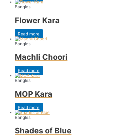
Bangles
Flower Kara
Read more
Bangles
Machli Choori
Read more
Bangles
MOP Kara
Read more
Bangles
Shades of Blue