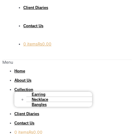
Client Diaries
Contact Us
0 items
₨0.00
Menu
Home
About Us
Collection
Earring
Necklace
Bangles
Client Diaries
Contact Us
0 items
₨0.00