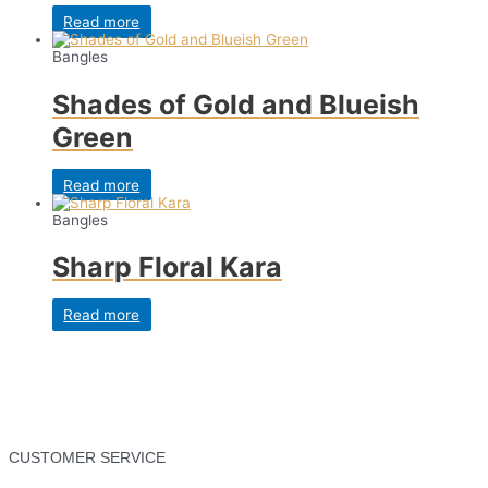
Read more
Bangles
Shades of Gold and Blueish
Green
Read more
Bangles
Sharp Floral Kara
Read more
CUSTOMER SERVICE