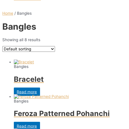
Home
/ Bangles
Bangles
Showing all 8 results
Bangles
Bracelet
Read more
Bangles
Feroza Patterned Pohanchi
Read more