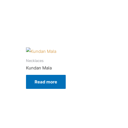
Necklaces
Kundan Mala
Read more