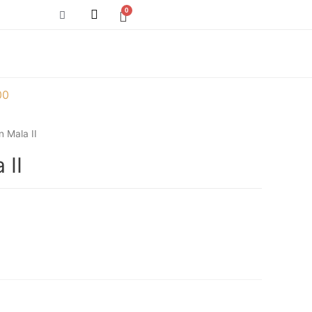
00
 Mala II
 II