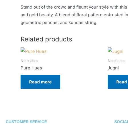
Stand out of the crowd and flaunt your style with this
and gold beauty. A blend of floral pattern entrusted i
geometric pendant and kundan string.
Related products
Necklaces
Necklaces
Pure Hues
Jugni
Read more
Read
CUSTOMER SERVICE
SOCIA