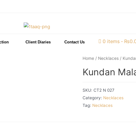
0 items
₨0.
ction
Client Diaries
Contact Us
Home
/
Necklaces
/ Kundan
Kundan Mala
SKU:
CT2 N 027
Category:
Necklaces
Tag:
Necklaces