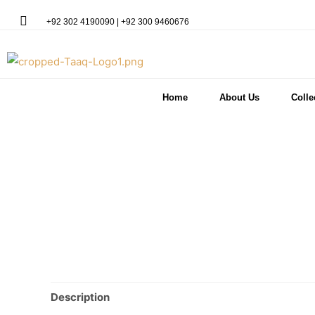
+92 302 4190090 | +92 300 9460676
Home
About Us
Colle
Description