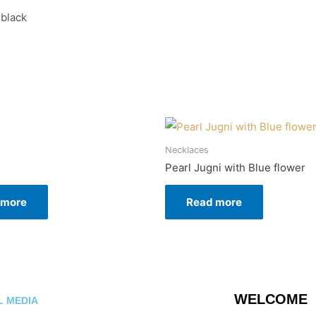
 black
n
Necklaces
Pearl Jugni with Blue flower
 more
Read more
WELCOME
L MEDIA