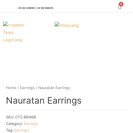
+92 302 4190090 | +92 300 9460676
Home
/
Earrings
/ Nauratan Earrings
Nauratan Earrings
SKU:
CT2-BR46B
Category:
Earrings
Tag:
Earrings