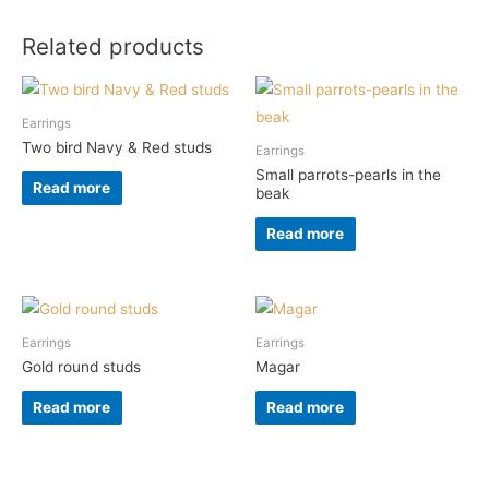
Related products
Earrings
Two bird Navy & Red studs
Earrings
Small parrots-pearls in the
Read more
beak
Read more
Earrings
Earrings
Gold round studs
Magar
Read more
Read more