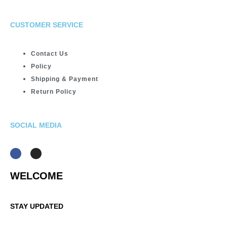
CUSTOMER SERVICE
Contact Us
Policy
Shipping & Payment
Return Policy
SOCIAL MEDIA
WELCOME
STAY UPDATED