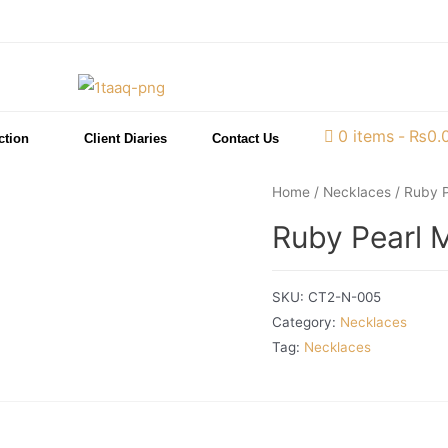
0 items
₨0.
ction
Client Diaries
Contact Us
Home
/
Necklaces
/ Ruby P
Ruby Pearl M
SKU:
CT2-N-005
Category:
Necklaces
Tag:
Necklaces