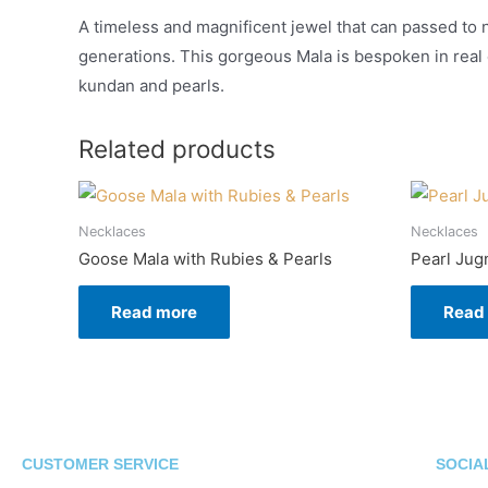
A timeless and magnificent jewel that can passed to 
generations. This gorgeous Mala is bespoken in real
kundan and pearls.
Related products
Necklaces
Necklaces
Goose Mala with Rubies & Pearls
Pearl Jug
Read more
Read
CUSTOMER SERVICE
SOCIA