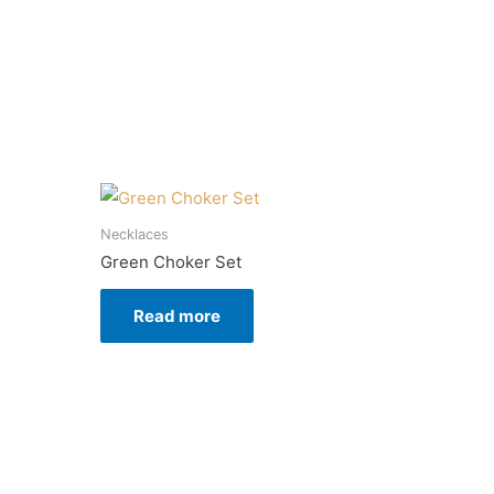
Necklaces
Green Choker Set
Read more