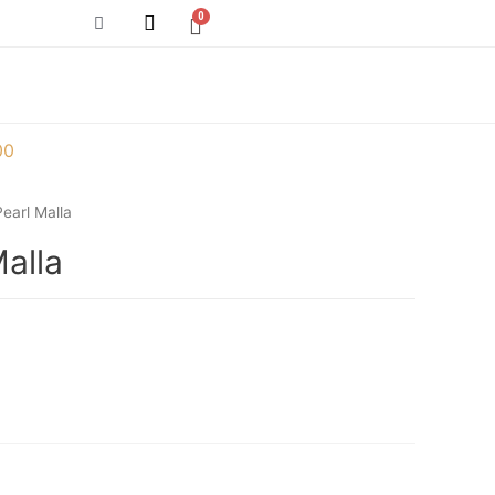
00
earl Malla
alla