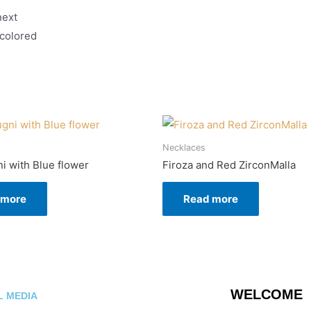
next
 colored
Necklaces
ni with Blue flower
Firoza and Red ZirconMalla
 more
Read more
WELCOME
L MEDIA