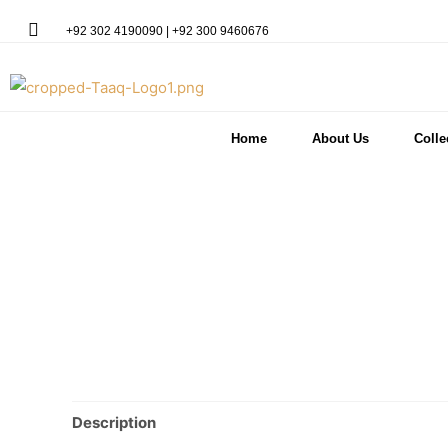
+92 302 4190090 | +92 300 9460676
Home
About Us
Colle
Description