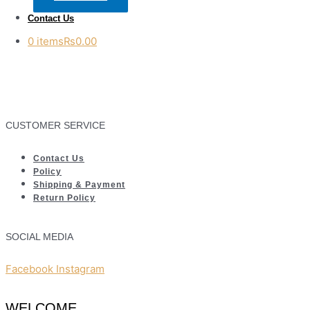
Contact Us
0 items
₨0.00
CUSTOMER SERVICE
Contact Us
Policy
Shipping & Payment
Return Policy
SOCIAL MEDIA
Facebook
Instagram
WELCOME