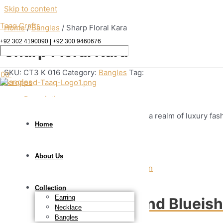
Skip to content
Taaq Crafts
Home
/
Bangles
/ Sharp Floral Kara
+92 302 4190090 | +92 300 9460676
Sharp Floral Kara
SKU:
CT3 K 016
Category:
Bangles
Tag:
.00
Bangles
Description
This beautiful Kundan kara invites you to a realm of luxury fas
Home
Related products
About Us
Bangles
Collection
Earring
Shades of Gold and Blueis
Necklace
Bangles