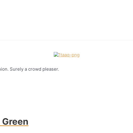
hion. Surely a crowd pleaser.
h Green