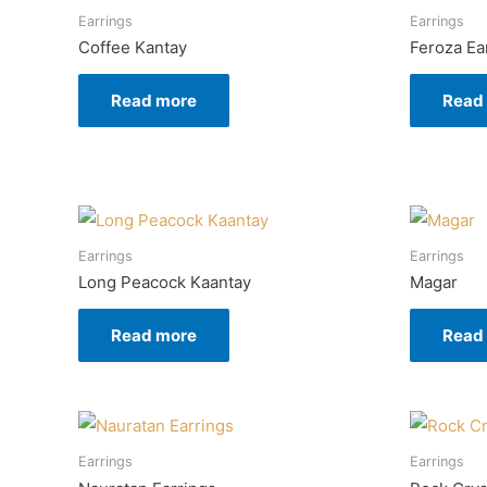
Earrings
Earrings
Coffee Kantay
Feroza Ea
Read more
Read
Earrings
Earrings
Long Peacock Kaantay
Magar
Read more
Read
Earrings
Earrings