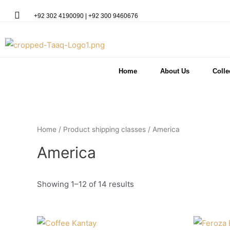
+92 302 4190090 | +92 300 9460676
Home
About Us
Colle
Home
/ Product shipping classes / America
America
Showing 1–12 of 14 results