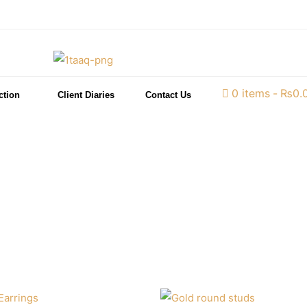
0 items
₨0.
ction
Client Diaries
Contact Us