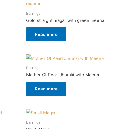
Earrings
Gold straight magar with green meena
Read more
Earrings
Mother Of Pearl Jhumki with Meena
Read more
Earrings