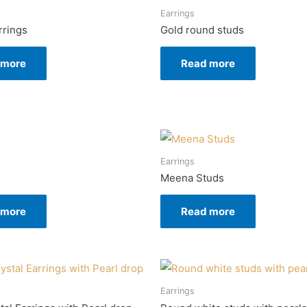
Earrings
rrings
Gold round studs
 more
Read more
Earrings
Meena Studs
 more
Read more
Earrings