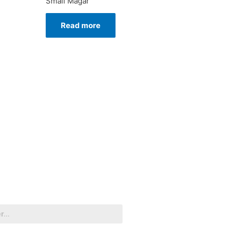
Small Magar
Read more