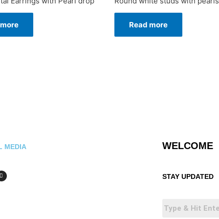
tal Earrings with Pearl drop
Round white studs with pearls
 more
Read more
WELCOME
L MEDIA
STAY UPDATED