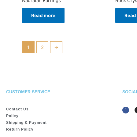
Nauratan Earrings
Rock Crys
Read more
Read
1
2
→
CUSTOMER SERVICE
SOCIA
Contact Us
Policy
Shipping & Payment
Return Policy