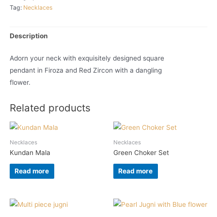
Tag:
Necklaces
Description
Adorn your neck with exquisitely designed square
pendant in Firoza and Red Zircon with a dangling
flower.
Related products
Necklaces
Necklaces
Kundan Mala
Green Choker Set
Read more
Read more