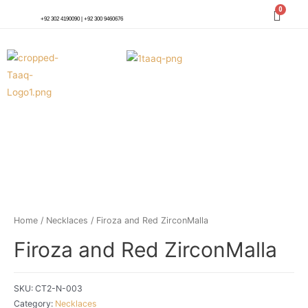
+92 302 4190090 | +92 300 9460676
Home
/
Necklaces
/ Firoza and Red ZirconMalla
Firoza and Red ZirconMalla
SKU:
CT2-N-003
Category:
Necklaces