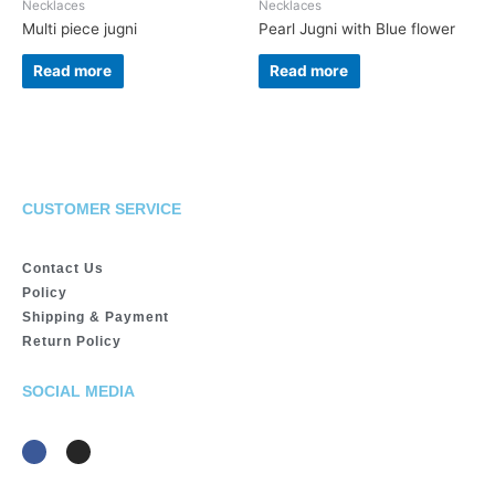
Necklaces
Necklaces
Multi piece jugni
Pearl Jugni with Blue flower
Read more
Read more
CUSTOMER SERVICE
Contact Us
Policy
Shipping & Payment
Return Policy
SOCIAL MEDIA