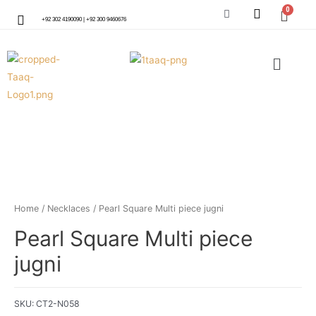
+92 302 4190090 | +92 300 9460676
Home
/
Necklaces
/ Pearl Square Multi piece jugni
Pearl Square Multi piece
jugni
SKU:
CT2-N058