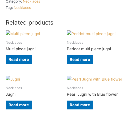
Category:
Necklaces
Tag:
Necklaces
Related products
Necklaces
Necklaces
Multi piece jugni
Peridot multi piece jugni
Read more
Read more
Necklaces
Necklaces
Jugni
Pearl Jugni with Blue flower
Read more
Read more