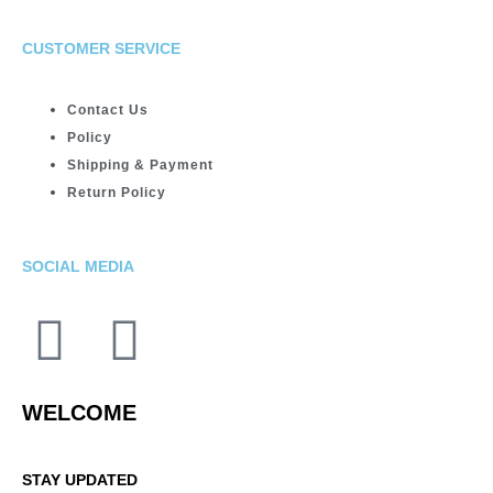
CUSTOMER SERVICE
Contact Us
Policy
Shipping & Payment
Return Policy
SOCIAL MEDIA
WELCOME
STAY UPDATED